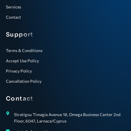
Services
Contact
Support
Terms & Conditions
Accept Use Policy
Privacy Policy
Cancellation Policy
Contact
Stratigou Timagia Avenue 18, Omega Business Center 2nd
Floor, 6047, Larnaca/Cyprus