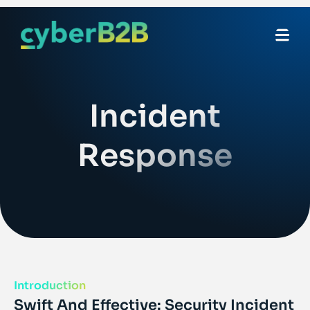
Incident
Response
Introduction
Swift And Effective: Security Incident