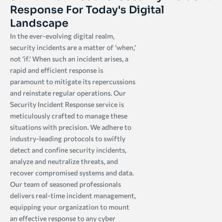
Response For Today's Digital
Landscape
In the ever-evolving digital realm,
security incidents are a matter of ‘when,’
not ‘if.’ When such an incident arises, a
rapid and efficient response is
paramount to mitigate its repercussions
and reinstate regular operations. Our
Security Incident Response service is
meticulously crafted to manage these
situations with precision. We adhere to
industry-leading protocols to swiftly
detect and confine security incidents,
analyze and neutralize threats, and
recover compromised systems and data.
Our team of seasoned professionals
delivers real-time incident management,
equipping your organization to mount
an effective response to any cyber