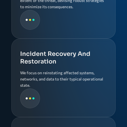
extent of the threat, devising robust strategies
to minimize its consequences.
Incident Recovery And
Restoration
We focus on reinstating affected systems,
networks, and data to their typical operational
state.