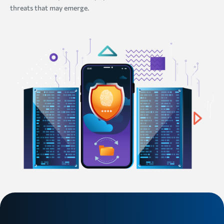
threats that may emerge.