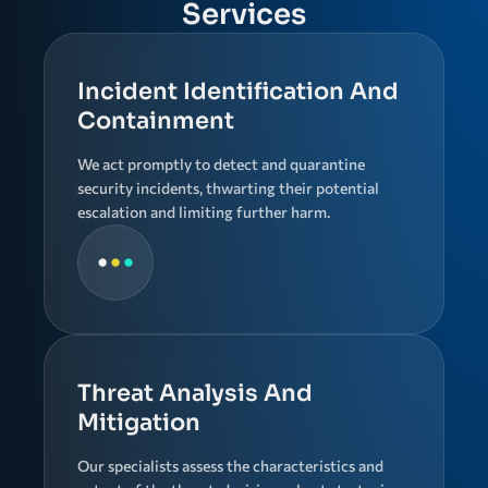
Services
Incident Identification And
Containment
We act promptly to detect and quarantine
security incidents, thwarting their potential
escalation and limiting further harm.
Threat Analysis And
Mitigation
Our specialists assess the characteristics and