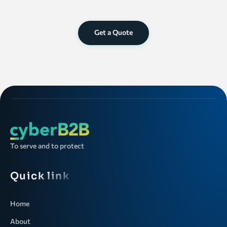
Get a Quote
To serve and to protect
Quick link
Home
About