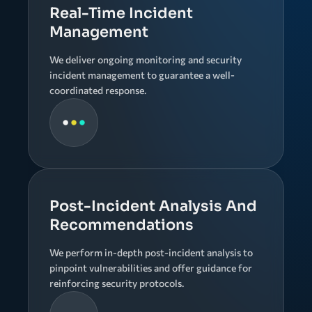
Real-Time Incident
Management
We deliver ongoing monitoring and security
incident management to guarantee a well-
coordinated response.
Post-Incident Analysis And
Recommendations
We perform in-depth post-incident analysis to
pinpoint vulnerabilities and offer guidance for
reinforcing security protocols.