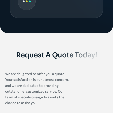
Request A Quote Today!
We are delighted to offer you a quote.
Your satisfaction is our utmost concern,
and we are dedicated to providing
outstanding, customized service. Our
team of specialists eagerly awaits the
chance to assist you.